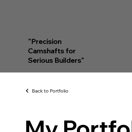
"Precision
Camshafts for
Serious Builders"
Back to Portfolio
My Portfo