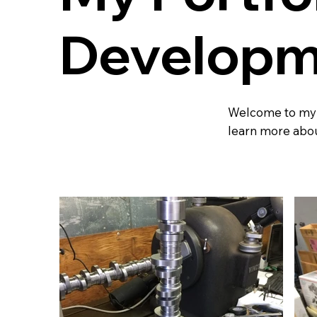
Developm
Welcome to my po
learn more abou