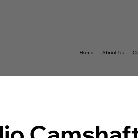
Home
About Us
Cl
lio Camshaf