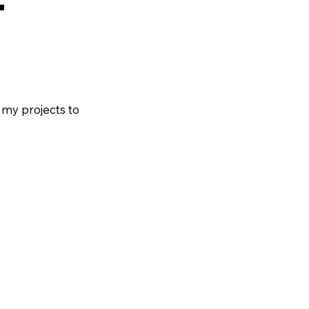
 my projects to