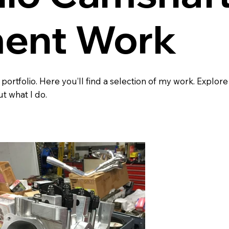
ent Work
rtfolio. Here you’ll find a selection of my work. Explore
t what I do.